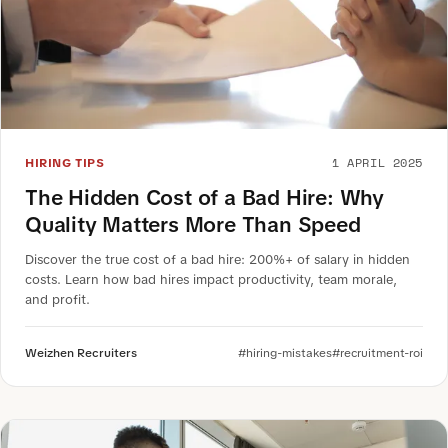
1 APRIL 2025
HIRING TIPS
The Hidden Cost of a Bad Hire: Why
Quality Matters More Than Speed
Discover the true cost of a bad hire: 200%+ of salary in hidden
costs. Learn how bad hires impact productivity, team morale,
and profit.
Weizhen Recruiters
#hiring-mistakes
#recruitment-roi