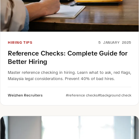
5 JANUARY 2025
HIRING TIPS
Reference Checks: Complete Guide for
Better Hiring
Master reference checking in hiring. Learn what to ask, red flags,
Malaysia legal considerations. Prevent 40% of bad hires.
Weizhen Recruiters
#reference checks
#background check