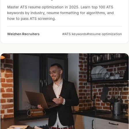
Master ATS resume optimization in 2025. Learn top 100 ATS
keywords by industry, resume formatting for algorithms, and
how to pass ATS screening.
Weizhen Recruiters
#ATS keywords
#resume optimization