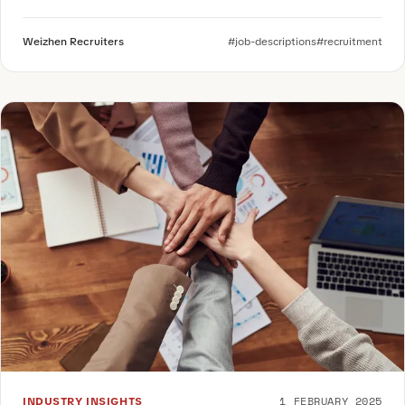
Weizhen Recruiters
#job-descriptions
#recruitment
1 FEBRUARY 2025
INDUSTRY INSIGHTS