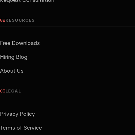
02
RESOURCES
Free Downloads
Hiring Blog
About Us
03
LEGAL
Privacy Policy
Terms of Service