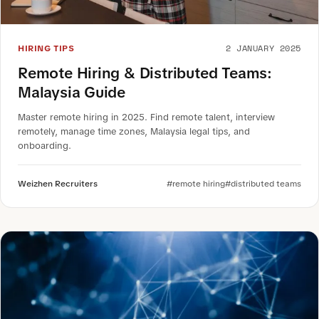
2 JANUARY 2025
HIRING TIPS
Remote Hiring & Distributed Teams:
Malaysia Guide
Master remote hiring in 2025. Find remote talent, interview
remotely, manage time zones, Malaysia legal tips, and
onboarding.
Weizhen Recruiters
#remote hiring
#distributed teams