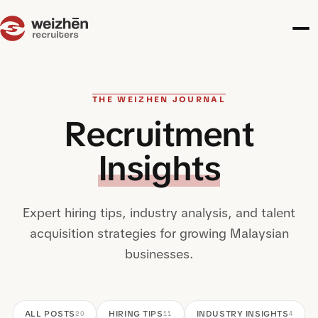
THE WEIZHEN JOURNAL
Recruitment
Insights
Expert hiring tips, industry analysis, and talent
acquisition strategies for growing Malaysian
businesses.
ALL POSTS
HIRING TIPS
INDUSTRY INSIGHTS
20
11
4