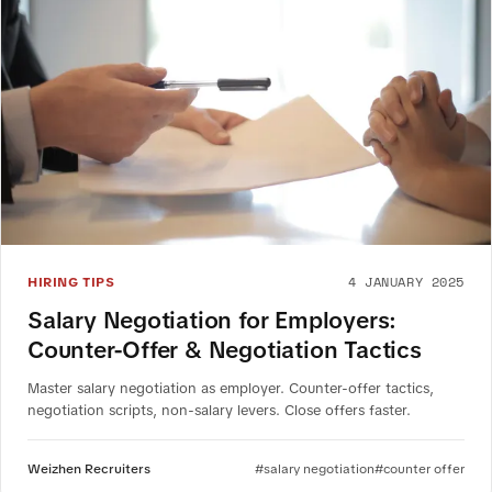
4 JANUARY 2025
HIRING TIPS
Salary Negotiation for Employers:
Counter-Offer & Negotiation Tactics
Master salary negotiation as employer. Counter-offer tactics,
negotiation scripts, non-salary levers. Close offers faster.
Weizhen Recruiters
#salary negotiation
#counter offer