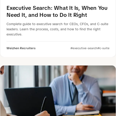
Executive Search: What It Is, When You
Need It, and How to Do It Right
Complete guide to executive search for CEOs, CFOs, and C-suite
leaders. Learn the process, costs, and how to find the right
executive.
Weizhen Recruiters
#executive-search
#c-suite