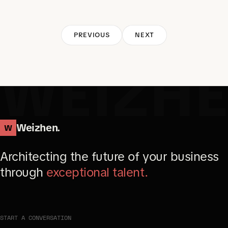
PREVIOUS
NEXT
WEIZH
Weizhen.
W
Architecting the future of your business
through
exceptional talent.
START A CONVERSATION