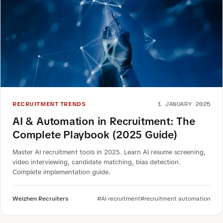
1 JANUARY 2025
RECRUITMENT TRENDS
AI & Automation in Recruitment: The
Complete Playbook (2025 Guide)
Master AI recruitment tools in 2025. Learn AI resume screening,
video interviewing, candidate matching, bias detection.
Complete implementation guide.
Weizhen Recruiters
#AI recruitment
#recruitment automation