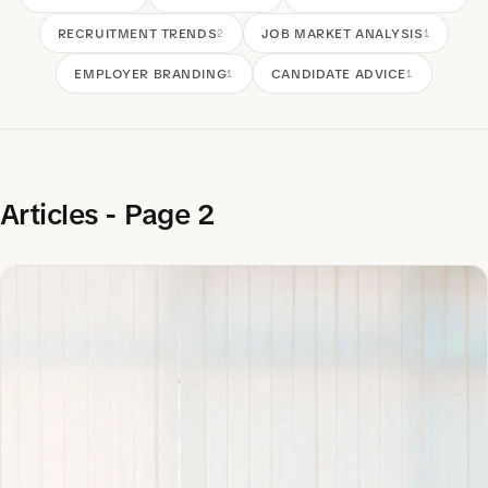
RECRUITMENT TRENDS
JOB MARKET ANALYSIS
2
1
EMPLOYER BRANDING
CANDIDATE ADVICE
1
1
Articles - Page 2