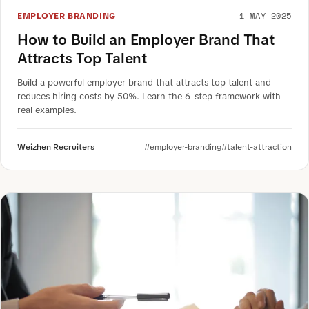
1 MAY 2025
EMPLOYER BRANDING
How to Build an Employer Brand That
Attracts Top Talent
Build a powerful employer brand that attracts top talent and
reduces hiring costs by 50%. Learn the 6-step framework with
real examples.
Weizhen Recruiters
#employer-branding
#talent-attraction