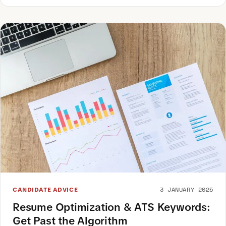
3 JANUARY 2025
CANDIDATE ADVICE
Resume Optimization & ATS Keywords:
Get Past the Algorithm