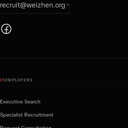
recruit@weizhen.org
01
EMPLOYERS
Executive Search
Specialist Recruitment
Request Consultation