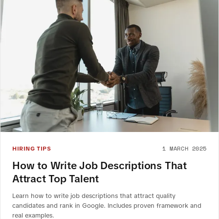
1 MARCH 2025
HIRING TIPS
How to Write Job Descriptions That
Attract Top Talent
Learn how to write job descriptions that attract quality
candidates and rank in Google. Includes proven framework and
real examples.