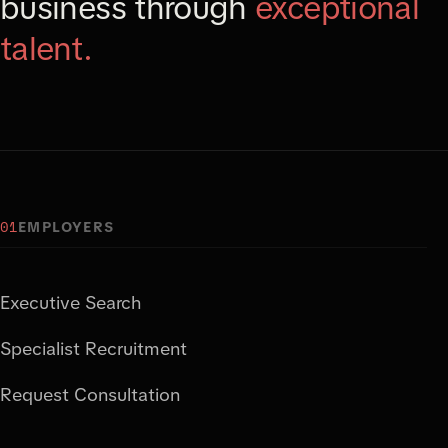
business through
exceptional
talent.
01
EMPLOYERS
Executive Search
Specialist Recruitment
Request Consultation