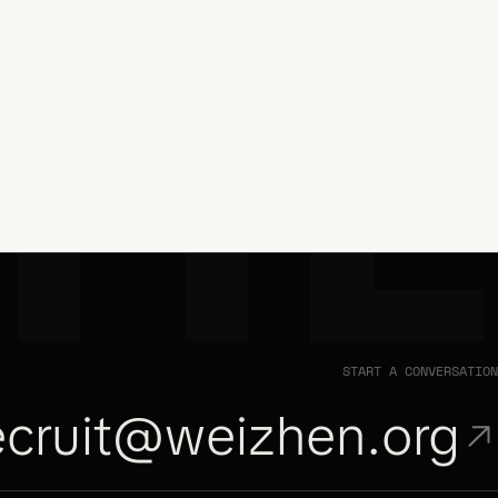
ZH
START A CONVERSATION
ecruit@weizhen.org