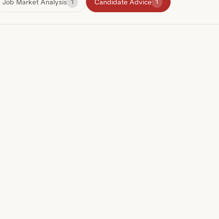
Job Market Analysis
Candidate Advice
1
1