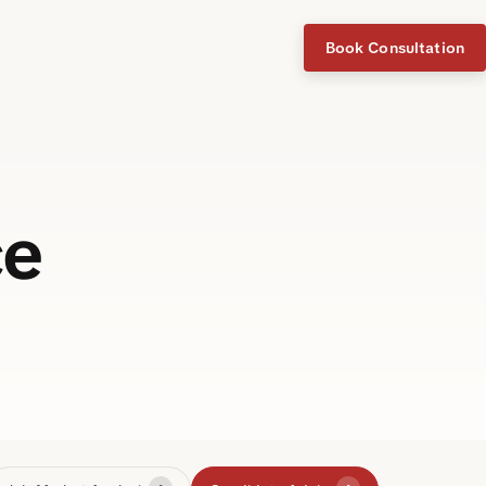
Book Consultation
ce