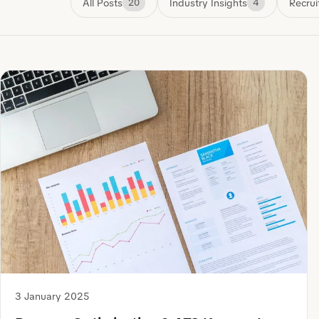
All Posts
Industry Insights
Recrui
20
4
3 January 2025