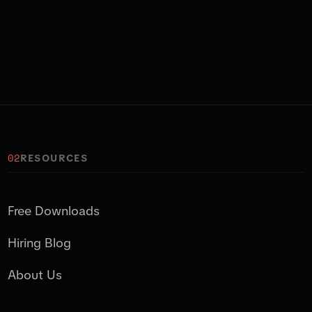
02
RESOURCES
Free Downloads
Hiring Blog
About Us