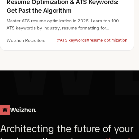
W
Resume Optimization & ATS Keywords:
Get Past the Algorithm
Master ATS resume optimization in 2025. Learn top 100
ATS keywords by industry, resume formatting for
algorithms, and how to pass ATS screening.
Weizhen Recruiters
#ATS keywords
#resume optimization
Weizhen.
W
Architecting the future of your