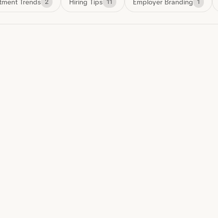
tment Trends
Hiring Tips
Employer Branding
2
11
1