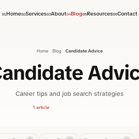
Home
Services
About
Blog
Resources
Contact
01
02
03
04
05
06
Home
Blog
Candidate Advice
andidate Advi
Career tips and job search strategies
1 article