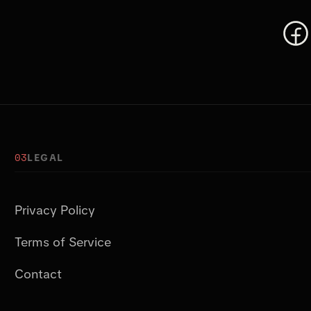
03
LEGAL
Privacy Policy
Terms of Service
Contact