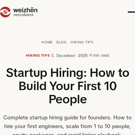
HOME
BLOG
HIRING TIPS
1 December 2025
•
•
9 min read
HIRING TIPS
Startup Hiring: How to
Build Your First 10
People
Complete startup hiring guide for founders. How to
hire your first engineers, scale from 1 to 10 people,
equity packages, and rapid hiring playbook.