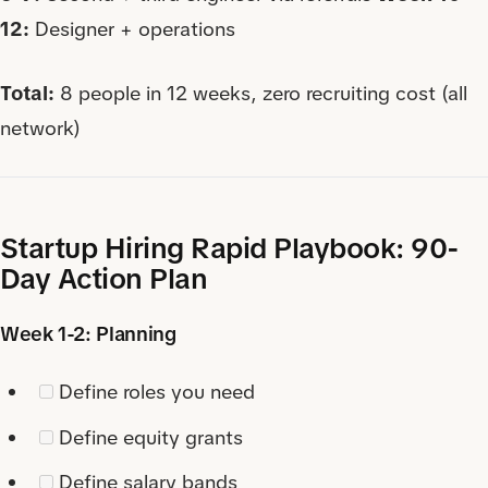
12:
Designer + operations
Total:
8 people in 12 weeks, zero recruiting cost (all
network)
Startup Hiring Rapid Playbook: 90-
Day Action Plan
Week 1-2: Planning
Define roles you need
Define equity grants
Define salary bands