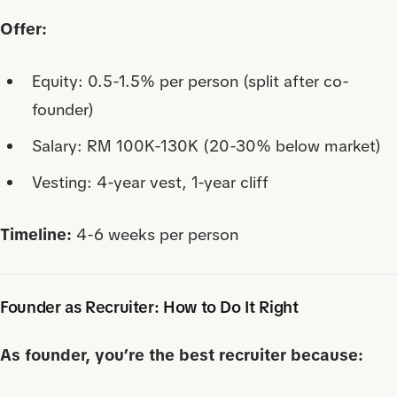
Offer:
Equity: 0.5-1.5% per person (split after co-
founder)
Salary: RM 100K-130K (20-30% below market)
Vesting: 4-year vest, 1-year cliff
Timeline:
4-6 weeks per person
Founder as Recruiter: How to Do It Right
As founder, you’re the best recruiter because: