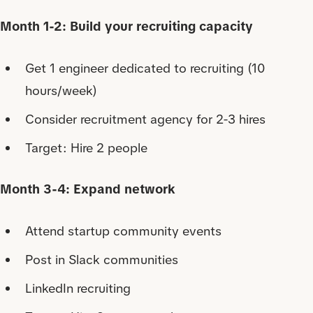
Month 1-2: Build your recruiting capacity
Get 1 engineer dedicated to recruiting (10
hours/week)
Consider recruitment agency for 2-3 hires
Target: Hire 2 people
Month 3-4: Expand network
Attend startup community events
Post in Slack communities
LinkedIn recruiting