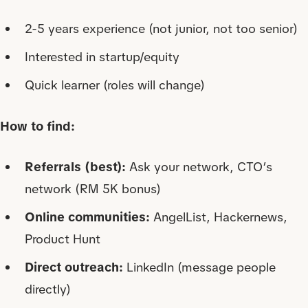
2-5 years experience (not junior, not too senior)
Interested in startup/equity
Quick learner (roles will change)
How to find:
Referrals (best):
Ask your network, CTO’s
network (RM 5K bonus)
Online communities:
AngelList, Hackernews,
Product Hunt
Direct outreach:
LinkedIn (message people
directly)