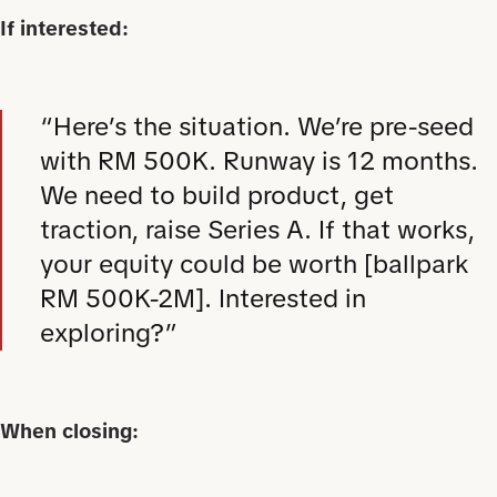
If interested:
“Here’s the situation. We’re pre-seed
with RM 500K. Runway is 12 months.
We need to build product, get
traction, raise Series A. If that works,
your equity could be worth [ballpark
RM 500K-2M]. Interested in
exploring?”
When closing: