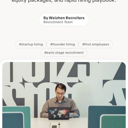
By Weizhen Recruiters
Recruitment Team
#startup hiring
#founder hiring
#first employees
#early stage recruitment