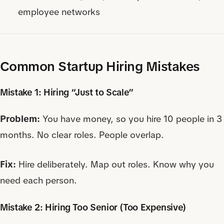
employee networks
Common Startup Hiring Mistakes
Mistake 1: Hiring “Just to Scale”
Problem:
You have money, so you hire 10 people in 3
months. No clear roles. People overlap.
Fix:
Hire deliberately. Map out roles. Know why you
need each person.
Mistake 2: Hiring Too Senior (Too Expensive)