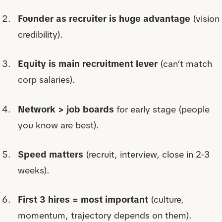
Founder as recruiter is huge advantage
(vision
credibility).
Equity is main recruitment lever
(can’t match
corp salaries).
Network > job boards
for early stage (people
you know are best).
Speed matters
(recruit, interview, close in 2-3
weeks).
First 3 hires = most important
(culture,
momentum, trajectory depends on them).