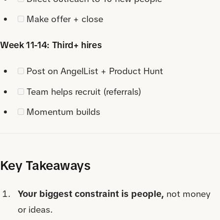
Make offer + close
Week 11-14: Third+ hires
Post on AngelList + Product Hunt
Team helps recruit (referrals)
Momentum builds
Key Takeaways
Your biggest constraint is people,
not money
or ideas.