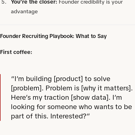
You’re the closer:
Founder credibility is your
advantage
Founder Recruiting Playbook: What to Say
First coffee:
“I’m building [product] to solve
[problem]. Problem is [why it matters].
Here’s my traction [show data]. I’m
looking for someone who wants to be
part of this. Interested?”