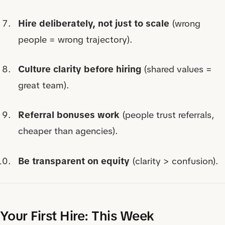
Hire deliberately, not just to scale
(wrong
people = wrong trajectory).
Culture clarity before hiring
(shared values =
great team).
Referral bonuses work
(people trust referrals,
cheaper than agencies).
Be transparent on equity
(clarity > confusion).
Your First Hire: This Week