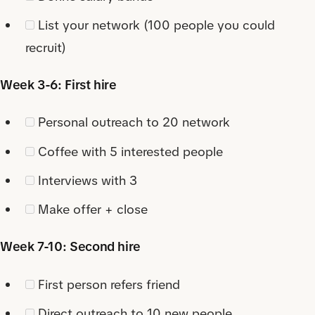
List your network (100 people you could
recruit)
Week 3-6: First hire
Personal outreach to 20 network
Coffee with 5 interested people
Interviews with 3
Make offer + close
Week 7-10: Second hire
First person refers friend
Direct outreach to 10 new people