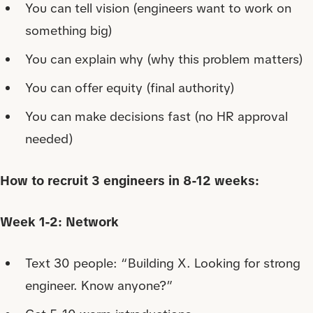
You can tell vision (engineers want to work on
something big)
You can explain why (why this problem matters)
You can offer equity (final authority)
You can make decisions fast (no HR approval
needed)
How to recruit 3 engineers in 8-12 weeks:
Week 1-2: Network
Text 30 people: “Building X. Looking for strong
engineer. Know anyone?”