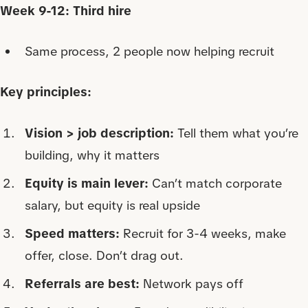
Week 9-12: Third hire
Same process, 2 people now helping recruit
Key principles:
Vision > job description:
Tell them what you’re
building, why it matters
Equity is main lever:
Can’t match corporate
salary, but equity is real upside
Speed matters:
Recruit for 3-4 weeks, make
offer, close. Don’t drag out.
Referrals are best:
Network pays off