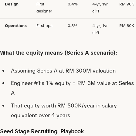
Design
First
0.4%
4-yr, 1yr
RM 90K
designer
cliff
Operations
First ops
0.3%
4-yr, 1yr
RM 80K
cliff
What the equity means (Series A scenario):
Assuming Series A at RM 300M valuation
Engineer #1’s 1% equity = RM 3M value at Series
A
That equity worth RM 500K/year in salary
equivalent over 4 years
Seed Stage Recruiting: Playbook