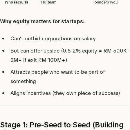
Who recruits
HR team
Founders (you)
Why equity matters for startups:
Can’t outbid corporations on salary
But can offer upside (0.5-2% equity = RM 500K-
2M+ if exit RM 100M+)
Attracts people who want to be part of
something
Aligns incentives (they own piece of success)
Stage 1: Pre-Seed to Seed (Building