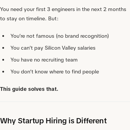
You need your first 3 engineers in the next 2 months
to stay on timeline. But:
You’re not famous (no brand recognition)
You can’t pay Silicon Valley salaries
You have no recruiting team
You don’t know where to find people
This guide solves that.
Why Startup Hiring is Different