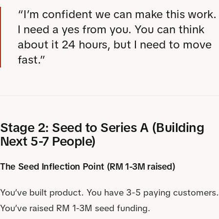
“I’m confident we can make this work.
I need a yes from you. You can think
about it 24 hours, but I need to move
fast.”
Stage 2: Seed to Series A (Building
Next 5-7 People)
The Seed Inflection Point (RM 1-3M raised)
You’ve built product. You have 3-5 paying customers.
You’ve raised RM 1-3M seed funding.