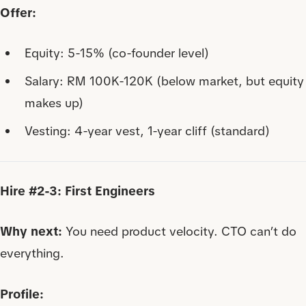
Offer:
Equity: 5-15% (co-founder level)
Salary: RM 100K-120K (below market, but equity
makes up)
Vesting: 4-year vest, 1-year cliff (standard)
Hire #2-3: First Engineers
Why next:
You need product velocity. CTO can’t do
everything.
Profile: