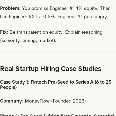
Problem:
You promise Engineer #1 1% equity. Then
hire Engineer #2 for 0.5%. Engineer #1 gets angry.
Fix:
Be transparent on equity. Explain reasoning
(seniority, timing, market).
Real Startup Hiring Case Studies
Case Study 1: Fintech Pre-Seed to Series A (6 to 25
People)
Company:
MoneyFlow (Founded 2023)