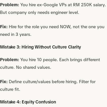
Problem:
You hire ex-Google VPs at RM 250K salary.
But company only needs engineer level.
Fix:
Hire for the role you need NOW, not the one you
need in 3 years.
Mistake 3: Hiring Without Culture Clarity
Problem:
You hire 10 people. Each brings different
culture. No shared values.
Fix:
Define culture/values before hiring. Filter for
culture fit.
Mistake 4: Equity Confusion