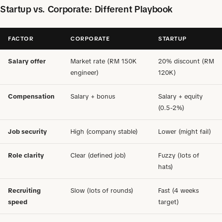
Startup vs. Corporate: Different Playbook
FACTOR
CORPORATE
STARTUP
Salary offer
Market rate (RM 150K
20% discount (RM
engineer)
120K)
Compensation
Salary + bonus
Salary + equity
(0.5-2%)
Job security
High (company stable)
Lower (might fail)
Role clarity
Clear (defined job)
Fuzzy (lots of
hats)
Recruiting
Slow (lots of rounds)
Fast (4 weeks
speed
target)