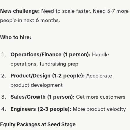
New challenge:
Need to scale faster. Need 5-7 more
people in next 6 months.
Who to hire:
Operations/Finance (1 person):
Handle
operations, fundraising prep
Product/Design (1-2 people):
Accelerate
product development
Sales/Growth (1 person):
Get more customers
Engineers (2-3 people):
More product velocity
Equity Packages at Seed Stage