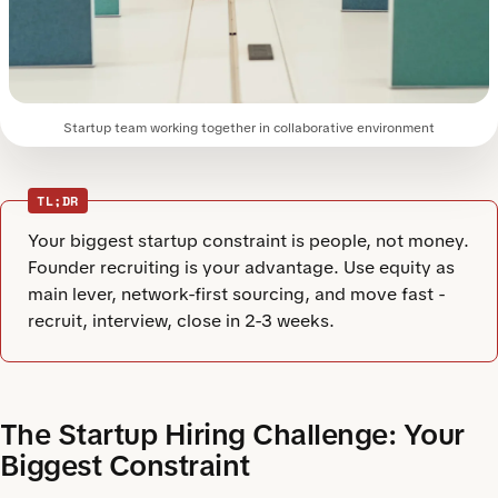
Startup team working together in collaborative environment
TL;DR
Your biggest startup constraint is people, not money.
Founder recruiting is your advantage. Use equity as
main lever, network-first sourcing, and move fast -
recruit, interview, close in 2-3 weeks.
The Startup Hiring Challenge: Your
Biggest Constraint