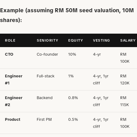
Example (assuming RM 50M seed valuation, 10M
shares):
ROLE
SENIORITY
EQUITY
VESTING
SALARY
CTO
Co-founder
10%
4-yr
RM
100K
Engineer
Full-stack
1%
4-yr, 1yr
RM
#1
cliff
120K
Engineer
Backend
0.8%
4-yr, 1yr
RM
#2
cliff
115K
Product
First PM
0.5%
4-yr, 1yr
RM
cliff
100K