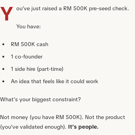
Y
ou’ve just raised a RM 500K pre-seed check.
You have:
RM 500K cash
1 co-founder
1 side hire (part-time)
An idea that feels like it could work
What’s your biggest constraint?
Not money (you have RM 500K). Not the product
(you’ve validated enough).
It’s people.