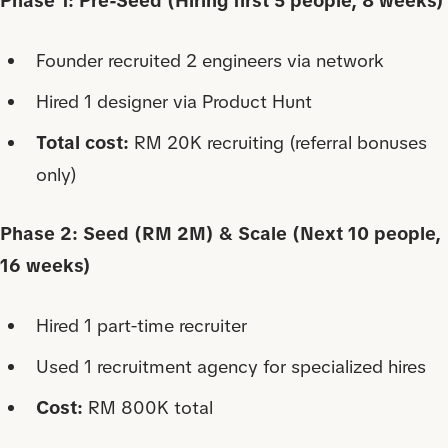
Phase 1: Pre-Seed (Hiring first 5 people, 8 weeks)
Founder recruited 2 engineers via network
Hired 1 designer via Product Hunt
Total cost:
RM 20K recruiting (referral bonuses
only)
Phase 2: Seed (RM 2M) & Scale (Next 10 people,
16 weeks)
Hired 1 part-time recruiter
Used 1 recruitment agency for specialized hires
Cost:
RM 800K total