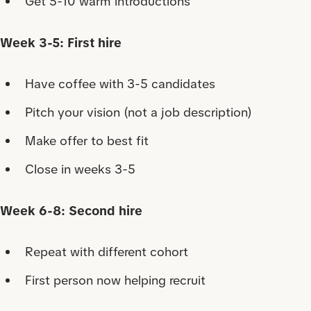
Get 5-10 warm introductions
Week 3-5: First hire
Have coffee with 3-5 candidates
Pitch your vision (not a job description)
Make offer to best fit
Close in weeks 3-5
Week 6-8: Second hire
Repeat with different cohort
First person now helping recruit