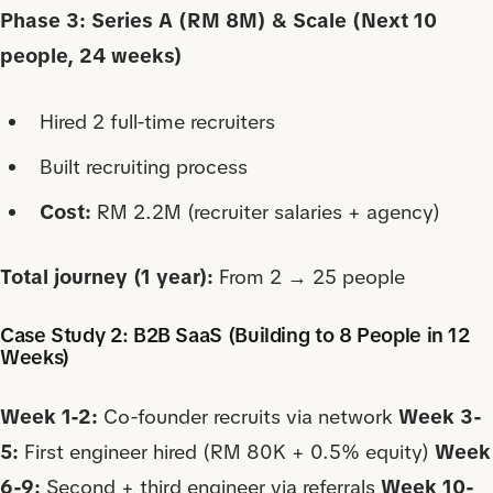
Phase 3: Series A (RM 8M) & Scale (Next 10
people, 24 weeks)
Hired 2 full-time recruiters
Built recruiting process
Cost:
RM 2.2M (recruiter salaries + agency)
Total journey (1 year):
From 2 → 25 people
Case Study 2: B2B SaaS (Building to 8 People in 12
Weeks)
Week 1-2:
Co-founder recruits via network
Week 3-
5:
First engineer hired (RM 80K + 0.5% equity)
Week
6-9:
Second + third engineer via referrals
Week 10-