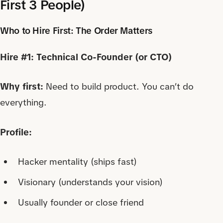
First 3 People)
Who to Hire First: The Order Matters
Hire #1: Technical Co-Founder (or CTO)
Why first:
Need to build product. You can’t do
everything.
Profile:
Hacker mentality (ships fast)
Visionary (understands your vision)
Usually founder or close friend