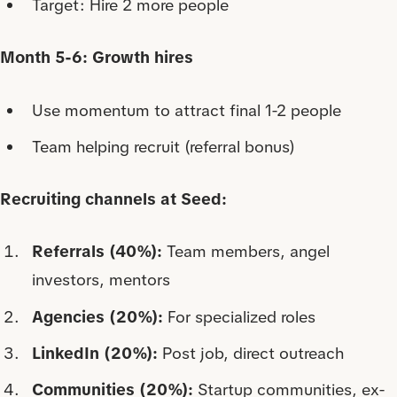
Target: Hire 2 more people
Month 5-6: Growth hires
Use momentum to attract final 1-2 people
Team helping recruit (referral bonus)
Recruiting channels at Seed:
Referrals (40%):
Team members, angel
investors, mentors
Agencies (20%):
For specialized roles
LinkedIn (20%):
Post job, direct outreach
Communities (20%):
Startup communities, ex-