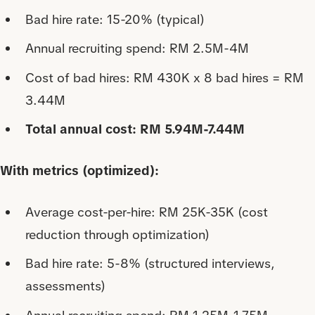
Bad hire rate: 15-20% (typical)
Annual recruiting spend: RM 2.5M-4M
Cost of bad hires: RM 430K x 8 bad hires = RM
3.44M
Total annual cost: RM 5.94M-7.44M
With metrics (optimized):
Average cost-per-hire: RM 25K-35K (cost
reduction through optimization)
Bad hire rate: 5-8% (structured interviews,
assessments)