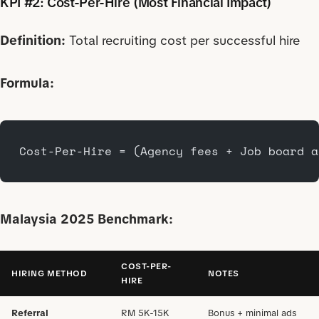
KPI #2: Cost-Per-Hire (Most Financial Impact)
Definition:
Total recruiting cost per successful hire
Formula:
Cost-Per-Hire = (Agency fees + Job board a
Malaysia 2025 Benchmark:
COST-PER-
HIRING METHOD
NOTES
HIRE
Referral
RM 5K-15K
Bonus + minimal ads