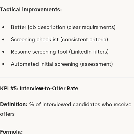
Tactical improvements:
Better job description (clear requirements)
Screening checklist (consistent criteria)
Resume screening tool (LinkedIn filters)
Automated initial screening (assessment)
KPI #5: Interview-to-Offer Rate
Definition:
% of interviewed candidates who receive
offers
Formula: