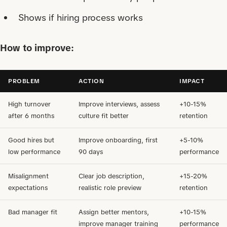
Shows if hiring process works
How to improve:
PROBLEM
ACTION
IMPACT
High turnover
Improve interviews, assess
+10-15%
after 6 months
culture fit better
retention
Good hires but
Improve onboarding, first
+5-10%
low performance
90 days
performance
Misalignment
Clear job description,
+15-20%
expectations
realistic role preview
retention
Bad manager fit
Assign better mentors,
+10-15%
improve manager training
performance