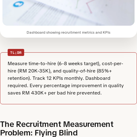
Dashboard showing recruitment metrics and KPIs
TL;DR
Measure time-to-hire (6-8 weeks target), cost-per-
hire (RM 20K-35K), and quality-of-hire (85%+
retention). Track 12 KPIs monthly. Dashboard
required. Every percentage improvement in quality
saves RM 430K+ per bad hire prevented.
The Recruitment Measurement
Problem: Flying Blind