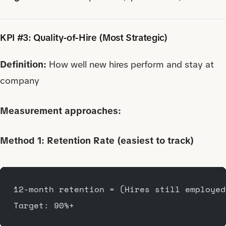
KPI #3: Quality-of-Hire (Most Strategic)
Definition:
How well new hires perform and stay at
company
Measurement approaches:
Method 1: Retention Rate (easiest to track)
12-month retention = (Hires still employed
Target: 90%+