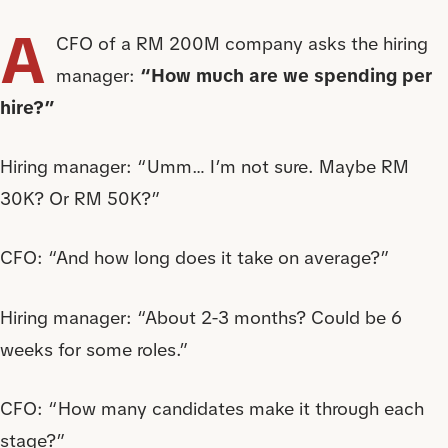
A
CFO of a RM 200M company asks the hiring
manager:
“How much are we spending per
hire?”
Hiring manager: “Umm… I’m not sure. Maybe RM
30K? Or RM 50K?”
CFO: “And how long does it take on average?”
Hiring manager: “About 2-3 months? Could be 6
weeks for some roles.”
CFO: “How many candidates make it through each
stage?”