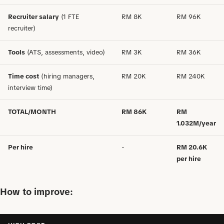
Recruiter salary
(1 FTE
RM 8K
RM 96K
recruiter)
Tools
(ATS, assessments, video)
RM 3K
RM 36K
Time cost
(hiring managers,
RM 20K
RM 240K
interview time)
TOTAL/MONTH
RM 86K
RM
1.032M/year
Per hire
-
RM 20.6K
per hire
How to improve: