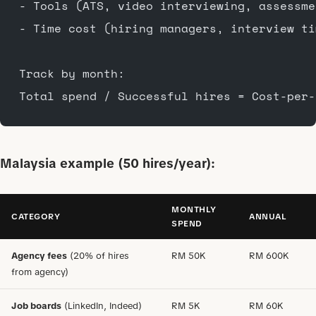
- Tools (ATS, video interviewing, assessme
- Time cost (hiring managers, interview ti
Track by month:
Total spend / Successful hires = Cost-per-
Malaysia example (50 hires/year):
MONTHLY
CATEGORY
ANNUAL
SPEND
Agency fees
(20% of hires
RM 50K
RM 600K
from agency)
Job boards
(LinkedIn, Indeed)
RM 5K
RM 60K