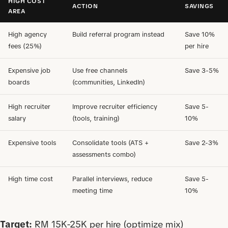
HIGH COST
ACTION
SAVINGS
AREA
High agency
Build referral program instead
Save 10%
fees (25%)
per hire
Expensive job
Use free channels
Save 3-5%
boards
(communities, LinkedIn)
High recruiter
Improve recruiter efficiency
Save 5-
salary
(tools, training)
10%
Expensive tools
Consolidate tools (ATS +
Save 2-3%
assessments combo)
High time cost
Parallel interviews, reduce
Save 5-
meeting time
10%
Target:
RM 15K-25K per hire (optimize mix)