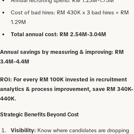
Annual recruiting spend: RM 1.25M-1.75M
Cost of bad hires: RM 430K x 3 bad hires = RM
1.29M
Total annual cost: RM 2.54M-3.04M
Annual savings by measuring & improving: RM
3.4M-4.4M
ROI: For every RM 100K invested in recruitment
analytics & process improvement, save RM 340K-
440K.
Strategic Benefits Beyond Cost
Visibility:
Know where candidates are dropping