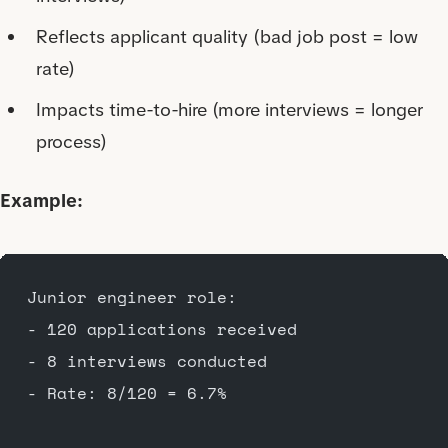
Reflects applicant quality (bad job post = low
rate)
Impacts time-to-hire (more interviews = longer
process)
Example:
Junior engineer role:
- 120 applications received
- 8 interviews conducted
- Rate: 8/120 = 6.7%