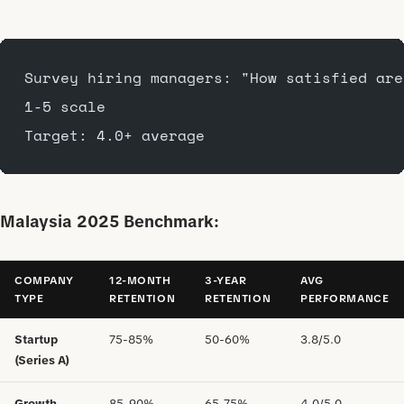
Survey hiring managers: "How satisfied are
1-5 scale
Target: 4.0+ average
Malaysia 2025 Benchmark:
COMPANY
12-MONTH
3-YEAR
AVG
TYPE
RETENTION
RETENTION
PERFORMANCE
Startup
75-85%
50-60%
3.8/5.0
(Series A)
Growth
85-90%
65-75%
4.0/5.0