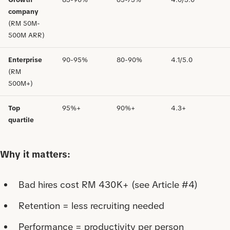
company
(RM 50M-
500M ARR)
Enterprise
90-95%
80-90%
4.1/5.0
(RM
500M+)
Top
95%+
90%+
4.3+
quartile
Why it matters:
Bad hires cost RM 430K+ (see Article #4)
Retention = less recruiting needed
Performance = productivity per person