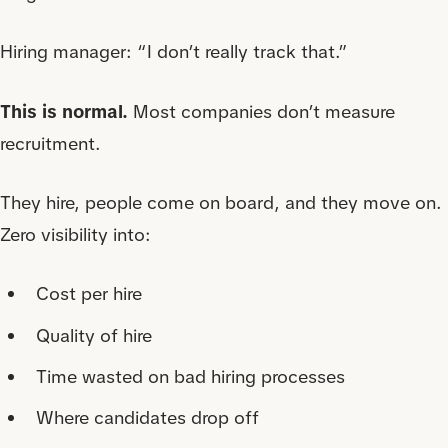
Hiring manager: “I don’t really track that.”
This is normal.
Most companies don’t measure
recruitment.
They hire, people come on board, and they move on.
Zero visibility into:
Cost per hire
Quality of hire
Time wasted on bad hiring processes
Where candidates drop off