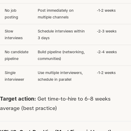
No job
Post immediately on
-1-2 weeks
posting
multiple channels
Slow
Schedule interviews within
-2-3 weeks
interviews
3 days
No candidate
Build pipeline (networking,
-2-4 weeks
pipeline
communities)
Single
Use multiple interviewers,
-1-2 weeks
interviewer
schedule in parallel
Target action:
Get time-to-hire to 6-8 weeks
average (best practice)