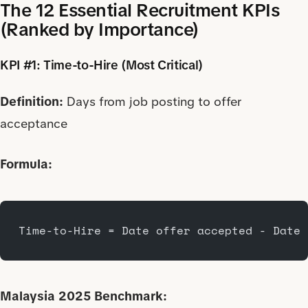
The 12 Essential Recruitment KPIs
(Ranked by Importance)
KPI #1: Time-to-Hire (Most Critical)
Definition:
Days from job posting to offer
acceptance
Formula:
Time-to-Hire = Date offer accepted - Date 
Malaysia 2025 Benchmark: