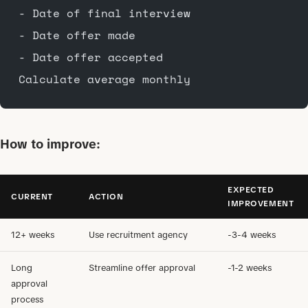
- Date of final interview
- Date offer made
- Date offer accepted
Calculate average monthly
How to improve:
EXPECTED
CURRENT
ACTION
IMPROVEMENT
12+ weeks
Use recruitment agency
-3-4 weeks
Long
Streamline offer approval
-1-2 weeks
approval
process