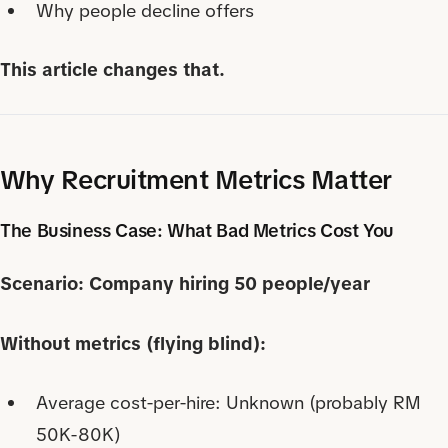
Why people decline offers
This article changes that.
Why Recruitment Metrics Matter
The Business Case: What Bad Metrics Cost You
Scenario: Company hiring 50 people/year
Without metrics (flying blind):
Average cost-per-hire: Unknown (probably RM
50K-80K)