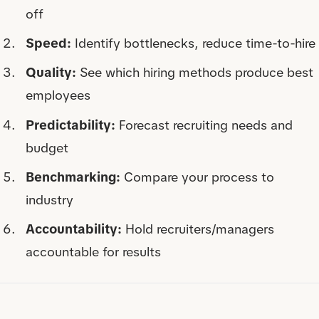
off
Speed:
Identify bottlenecks, reduce time-to-hire
Quality:
See which hiring methods produce best
employees
Predictability:
Forecast recruiting needs and
budget
Benchmarking:
Compare your process to
industry
Accountability:
Hold recruiters/managers
accountable for results