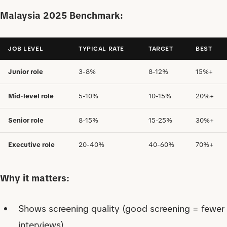
Malaysia 2025 Benchmark:
JOB LEVEL
TYPICAL RATE
TARGET
BEST
Junior role
3-8%
8-12%
15%+
Mid-level role
5-10%
10-15%
20%+
Senior role
8-15%
15-25%
30%+
Executive role
20-40%
40-60%
70%+
Why it matters:
Shows screening quality (good screening = fewer
interviews)