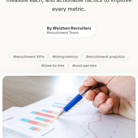
every metric.
By Weizhen Recruiters
Recruitment Team
#recruitment KPIs
#hiring metrics
#recruitment analytics
#time-to-hire
#cost-per-hire