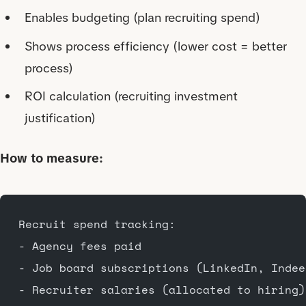
Enables budgeting (plan recruiting spend)
Shows process efficiency (lower cost = better
process)
ROI calculation (recruiting investment
justification)
How to measure:
Recruit spend tracking:
- Agency fees paid
- Job board subscriptions (LinkedIn, Indee
- Recruiter salaries (allocated to hiring)