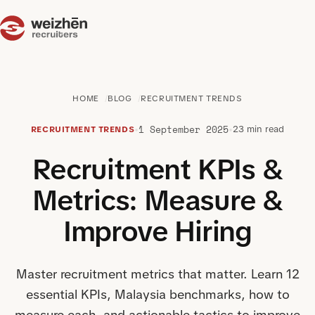
HOME
BLOG
RECRUITMENT TRENDS
1 September 2025
•
•
23 min read
RECRUITMENT TRENDS
Recruitment KPIs &
Metrics: Measure &
Improve Hiring
Master recruitment metrics that matter. Learn 12
essential KPIs, Malaysia benchmarks, how to
measure each, and actionable tactics to improve