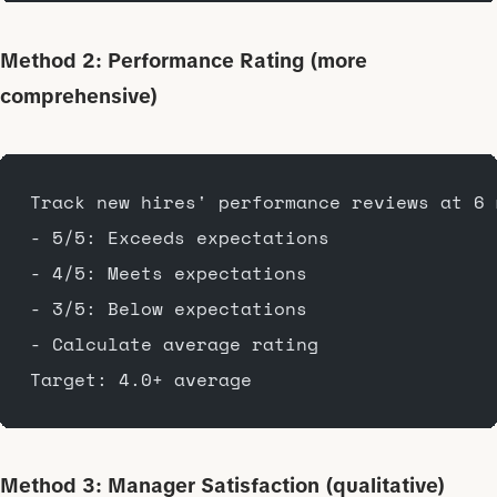
Method 2: Performance Rating (more
comprehensive)
Track new hires' performance reviews at 6 
- 5/5: Exceeds expectations
- 4/5: Meets expectations
- 3/5: Below expectations
- Calculate average rating
Target: 4.0+ average
Method 3: Manager Satisfaction (qualitative)