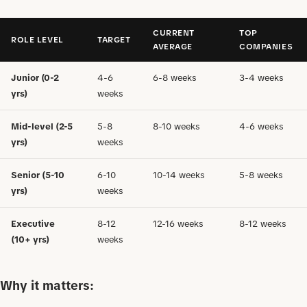
CURRENT
TOP
ROLE LEVEL
TARGET
AVERAGE
COMPANIES
Junior (0-2
4-6
6-8 weeks
3-4 weeks
yrs)
weeks
Mid-level (2-5
5-8
8-10 weeks
4-6 weeks
yrs)
weeks
Senior (5-10
6-10
10-14 weeks
5-8 weeks
yrs)
weeks
Executive
8-12
12-16 weeks
8-12 weeks
(10+ yrs)
weeks
Why it matters: