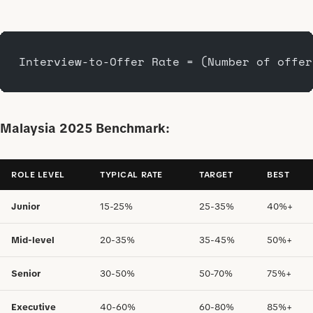
Interview-to-Offer Rate = (Number of offer
Malaysia 2025 Benchmark:
ROLE LEVEL
TYPICAL RATE
TARGET
BEST
Junior
15-25%
25-35%
40%+
Mid-level
20-35%
35-45%
50%+
Senior
30-50%
50-70%
75%+
Executive
40-60%
60-80%
85%+