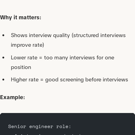
Why it matters:
Shows interview quality (structured interviews
improve rate)
Lower rate = too many interviews for one
position
Higher rate = good screening before interviews
Example:
Senior engineer role: