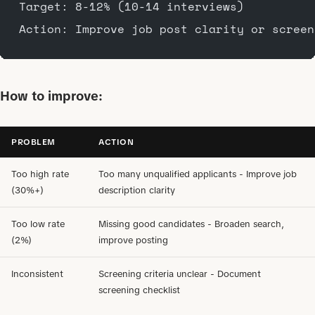
Target: 8-12% (10-14 interviews)
Action: Improve job post clarity or screen
How to improve:
PROBLEM
ACTION
Too high rate
Too many unqualified applicants - Improve job
(30%+)
description clarity
Too low rate
Missing good candidates - Broaden search,
(2%)
improve posting
Inconsistent
Screening criteria unclear - Document
screening checklist