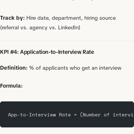
Track by:
Hire date, department, hiring source
(referral vs. agency vs. LinkedIn)
KPI #4: Application-to-Interview Rate
Definition:
% of applicants who get an interview
Formula:
App-to-Interview Rate = (Number of intervi