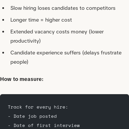
Slow hiring loses candidates to competitors
Longer time = higher cost
Extended vacancy costs money (lower
productivity)
Candidate experience suffers (delays frustrate
people)
How to measure:
Track for every hire:
- Date job posted
- Date of first interview