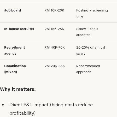
Job board
RM 10K-20K
Posting + screening
time
In-house recruiter
RM 15K-25K
Salary + tools
allocated
Recruitment
RM 40K-70K
20-25% of annual
agency
salary
Combination
RM 20K-35K
Recommended
(mixed)
approach
Why it matters:
Direct P&L impact (hiring costs reduce
profitability)