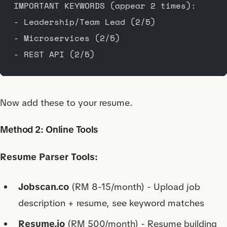
IMPORTANT KEYWORDS (appear 2 times):
- Leadership/Team Lead (2/5)
- Microservices (2/5)
- REST API (2/5)
Now add these to your resume.
Method 2: Online Tools
Resume Parser Tools:
Jobscan.co
(RM 8-15/month) - Upload job
description + resume, see keyword matches
Resume.io
(RM 500/month) - Resume building