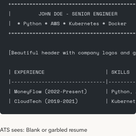
+=========================================
|         JOHN DOE - SENIOR ENGINEER      
|  * Python * AWS * Kubernetes * Docker   
+=========================================
[Beautiful header with company logos and g
| EXPERIENCE                    | SKILLS  
|-------------------------------|---------
| MoneyFlow (2022-Present)      | Python, 
| CloudTech (2019-2021)         | Kubernet
ATS sees: Blank or garbled resume