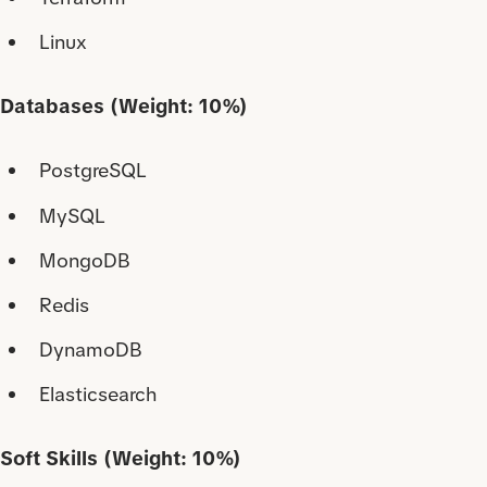
Linux
Databases (Weight: 10%)
PostgreSQL
MySQL
MongoDB
Redis
DynamoDB
Elasticsearch
Soft Skills (Weight: 10%)