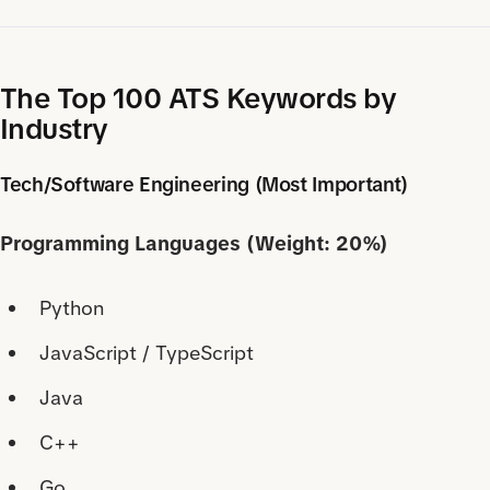
The Top 100 ATS Keywords by
Industry
Tech/Software Engineering (Most Important)
Programming Languages (Weight: 20%)
Python
JavaScript / TypeScript
Java
C++
Go