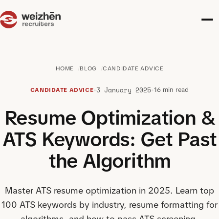
HOME
BLOG
CANDIDATE ADVICE
3 January 2025
•
•
16 min read
CANDIDATE ADVICE
Resume Optimization &
ATS Keywords: Get Past
the Algorithm
Master ATS resume optimization in 2025. Learn top
100 ATS keywords by industry, resume formatting for
algorithms, and how to pass ATS screening.