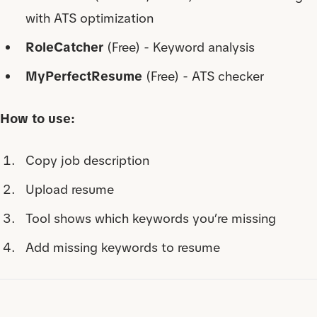
with ATS optimization
RoleCatcher
(Free) - Keyword analysis
MyPerfectResume
(Free) - ATS checker
How to use:
Copy job description
Upload resume
Tool shows which keywords you’re missing
Add missing keywords to resume