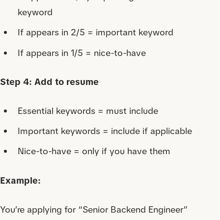
keyword
If appears in 2/5 = important keyword
If appears in 1/5 = nice-to-have
Step 4: Add to resume
Essential keywords = must include
Important keywords = include if applicable
Nice-to-have = only if you have them
Example:
You’re applying for “Senior Backend Engineer”