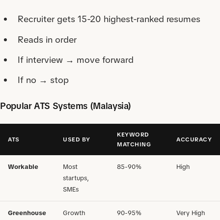
Recruiter gets 15-20 highest-ranked resumes
Reads in order
If interview → move forward
If no → stop
Popular ATS Systems (Malaysia)
KEYWORD
ATS
USED BY
ACCURACY
MATCHING
Workable
Most
85-90%
High
startups,
SMEs
Greenhouse
Growth
90-95%
Very High