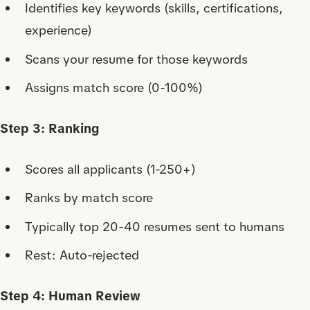
Identifies key keywords (skills, certifications,
experience)
Scans your resume for those keywords
Assigns match score (0-100%)
Step 3: Ranking
Scores all applicants (1-250+)
Ranks by match score
Typically top 20-40 resumes sent to humans
Rest: Auto-rejected
Step 4: Human Review