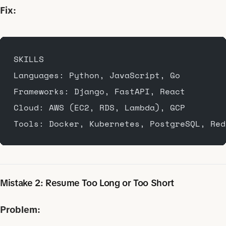
Fix:
SKILLS
Languages: Python, JavaScript, Go
Frameworks: Django, FastAPI, React
Cloud: AWS (EC2, RDS, Lambda), GCP
Tools: Docker, Kubernetes, PostgreSQL, Red
Mistake 2: Resume Too Long or Too Short
Problem: