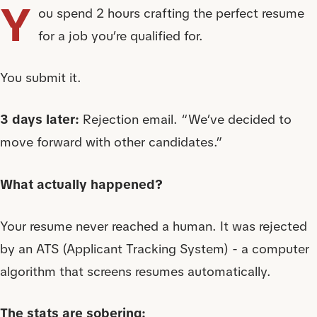
Y
ou spend 2 hours crafting the perfect resume
for a job you’re qualified for.
You submit it.
3 days later:
Rejection email. “We’ve decided to
move forward with other candidates.”
What actually happened?
Your resume never reached a human. It was rejected
by an ATS (Applicant Tracking System) - a computer
algorithm that screens resumes automatically.
The stats are sobering: