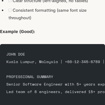
Clear structure (left-aligned, no tables)
Consistent formatting (same font size
throughout)
Example (Good):
JOHN DOE
Kuala Lumpur, Malaysia | +60-12-345-6789 |
PROFESSIONAL SUMMARY
Senior Software Engineer with 5+ years exp
Led team of 8 engineers, delivered 15+ pro