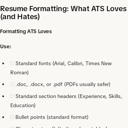
Resume Formatting: What ATS Loves
(and Hates)
Formatting ATS Loves
Use:
Standard fonts (Arial, Calibri, Times New
Roman)
.doc, .docx, or .pdf (PDFs usually safer)
Standard section headers (Experience, Skills,
Education)
Bullet points (standard format)