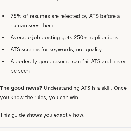
75% of resumes are rejected by ATS before a
human sees them
Average job posting gets 250+ applications
ATS screens for keywords, not quality
A perfectly good resume can fail ATS and never
be seen
The good news?
Understanding ATS is a skill. Once
you know the rules, you can win.
This guide shows you exactly how.