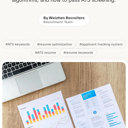
By Weizhen Recruiters
Recruitment Team
#ATS keywords
#resume optimization
#applicant tracking system
#ATS resume
#resume keywords