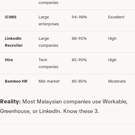
companies
iCIMS
Large
94-98%
Excellent
enterprises
LinkedIn
Large
88-92%
High
Recruiter
companies
Hire
Tech
85-90%
High
companies
Bamboo HR
Mid-market
80-85%
Moderate
Reality:
Most Malaysian companies use Workable,
Greenhouse, or LinkedIn. Know these 3.