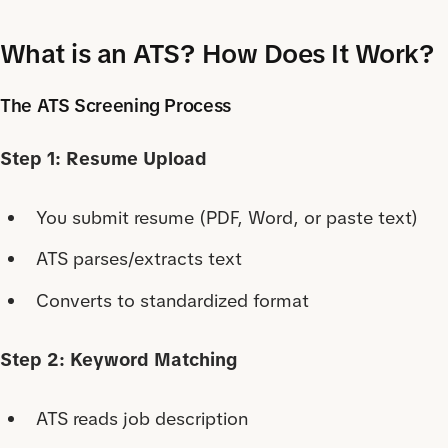
What is an ATS? How Does It Work?
The ATS Screening Process
Step 1: Resume Upload
You submit resume (PDF, Word, or paste text)
ATS parses/extracts text
Converts to standardized format
Step 2: Keyword Matching
ATS reads job description