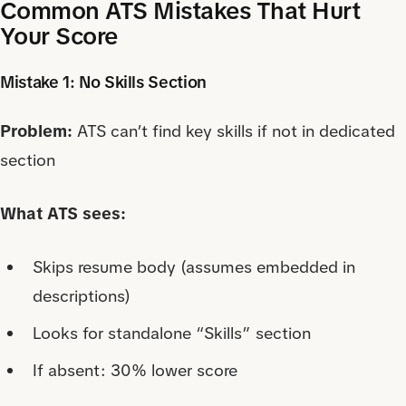
Common ATS Mistakes That Hurt
Your Score
Mistake 1: No Skills Section
Problem:
ATS can’t find key skills if not in dedicated
section
What ATS sees:
Skips resume body (assumes embedded in
descriptions)
Looks for standalone “Skills” section
If absent: 30% lower score