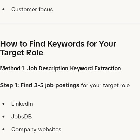
Customer focus
How to Find Keywords for Your
Target Role
Method 1: Job Description Keyword Extraction
Step 1: Find 3-5 job postings
for your target role
LinkedIn
JobsDB
Company websites