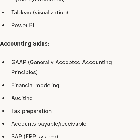
Tableau (visualization)
Power BI
Accounting Skills:
GAAP (Generally Accepted Accounting
Principles)
Financial modeling
Auditing
Tax preparation
Accounts payable/receivable
SAP (ERP system)