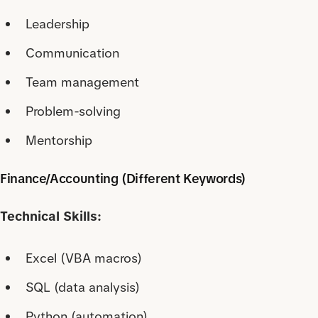
Leadership
Communication
Team management
Problem-solving
Mentorship
Finance/Accounting (Different Keywords)
Technical Skills:
Excel (VBA macros)
SQL (data analysis)
Python (automation)