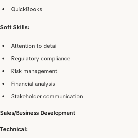
QuickBooks
Soft Skills:
Attention to detail
Regulatory compliance
Risk management
Financial analysis
Stakeholder communication
Sales/Business Development
Technical: