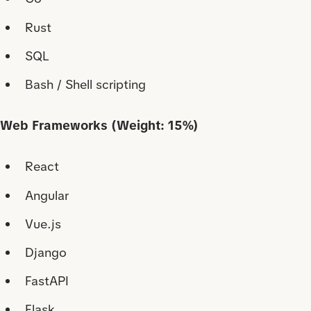
Rust
SQL
Bash / Shell scripting
Web Frameworks (Weight: 15%)
React
Angular
Vue.js
Django
FastAPI
Flask