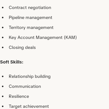
Contract negotiation
Pipeline management
Territory management
Key Account Management (KAM)
Closing deals
Soft Skills:
Relationship building
Communication
Resilience
Target achievement