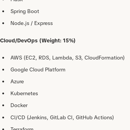
Spring Boot
Node.js / Express
Cloud/DevOps (Weight: 15%)
AWS (EC2, RDS, Lambda, S3, CloudFormation)
Google Cloud Platform
Azure
Kubernetes
Docker
CI/CD (Jenkins, GitLab CI, GitHub Actions)
Terraform