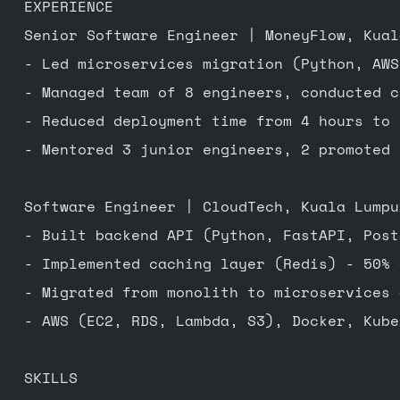
EXPERIENCE
Senior Software Engineer | MoneyFlow, Kual
- Led microservices migration (Python, AWS
- Managed team of 8 engineers, conducted c
- Reduced deployment time from 4 hours to 
- Mentored 3 junior engineers, 2 promoted 
Software Engineer | CloudTech, Kuala Lumpu
- Built backend API (Python, FastAPI, Post
- Implemented caching layer (Redis) - 50% 
- Migrated from monolith to microservices 
- AWS (EC2, RDS, Lambda, S3), Docker, Kube
SKILLS