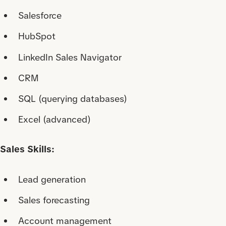
Salesforce
HubSpot
LinkedIn Sales Navigator
CRM
SQL (querying databases)
Excel (advanced)
Sales Skills:
Lead generation
Sales forecasting
Account management