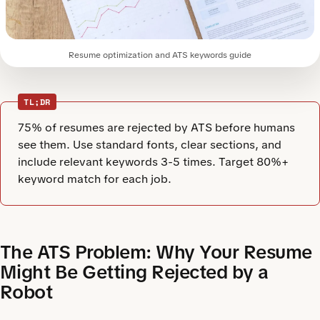
Resume optimization and ATS keywords guide
TL;DR
75% of resumes are rejected by ATS before humans
see them. Use standard fonts, clear sections, and
include relevant keywords 3-5 times. Target 80%+
keyword match for each job.
The ATS Problem: Why Your Resume
Might Be Getting Rejected by a
Robot