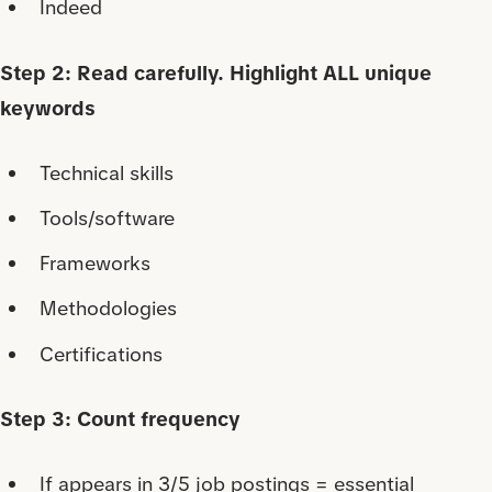
Indeed
Step 2: Read carefully. Highlight ALL unique
keywords
Technical skills
Tools/software
Frameworks
Methodologies
Certifications
Step 3: Count frequency
If appears in 3/5 job postings = essential