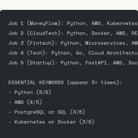
Job 1 (MoneyFlow): Python, AWS, Kubernetes
Job 2 (CloudTech): Python, Docker, AWS, RE
Job 3 (Fintech): Python, Microservices, AW
Job 4 (Tech): Python, Go, Cloud Architectu
Job 5 (Startup): Python, FastAPI, AWS, Doc
ESSENTIAL KEYWORDS (appear 3+ times):
- Python (5/5)
- AWS (4/5)
- PostgreSQL or SQL (3/5)
- Kubernetes or Docker (3/5)