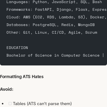
Languages: Python, JavaScript, SQL, Bash
Frameworks: FastAPI, Django, Flask, Expres
Cloud: AWS (EC2, RDS, Lambda, S3), Docker,
Databases: PostgreSQL, Redis, MongoDB
Other: Git, Linux, CI/CD, Agile, Scrum
EDUCATION
Bachelor of Science in Computer Science | 
Formatting ATS Hates
Avoid:
Tables (ATS can’t parse them)