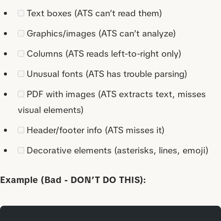
Text boxes (ATS can’t read them)
Graphics/images (ATS can’t analyze)
Columns (ATS reads left-to-right only)
Unusual fonts (ATS has trouble parsing)
PDF with images (ATS extracts text, misses
visual elements)
Header/footer info (ATS misses it)
Decorative elements (asterisks, lines, emoji)
Example (Bad - DON’T DO THIS):