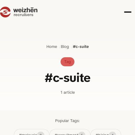
Home
Blog
#c-suite
Tag
#c-suite
1 article
Popular Tags: