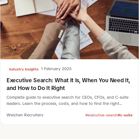
1 February 2025
Industry Insights
Executive Search: What It Is, When You Need It,
and How to Do It Right
Complete guide to executive search for CEOs, CFOs, and C-suite
leaders. Learn the process, costs, and how to find the right
executive.
Weizhen Recruiters
#executive-search
#c-suite