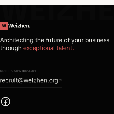
WEIZH
Weizhen.
W
Architecting the future of your business
through
exceptional talent.
START A CONVERSATION
recruit@weizhen.org