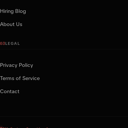
Hiring Blog
About Us
03
LEGAL
Privacy Policy
Terms of Service
Contact