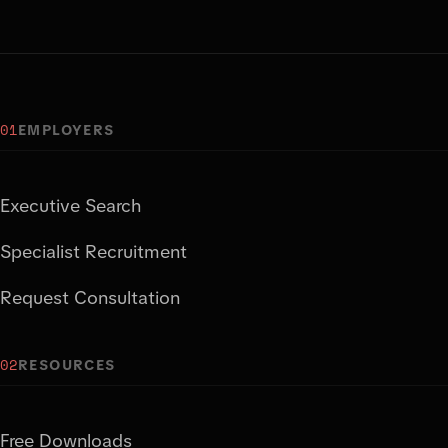
01
EMPLOYERS
Executive Search
Specialist Recruitment
Request Consultation
02
RESOURCES
Free Downloads