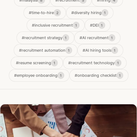
#malaysia
#recruitment
#hiring
8
5
4
#time-to-hire
#diversity hiring
2
1
#inclusive recruitment
#DEI
1
1
#recruitment strategy
#AI recruitment
1
1
#recruitment automation
#AI hiring tools
1
1
#resume screening
#recruitment technology
1
1
#employee onboarding
#onboarding checklist
1
1