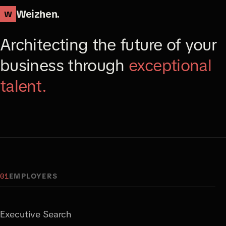
Weizhen.
W
Architecting the future of your
business through
exceptional
talent.
01
EMPLOYERS
Executive Search