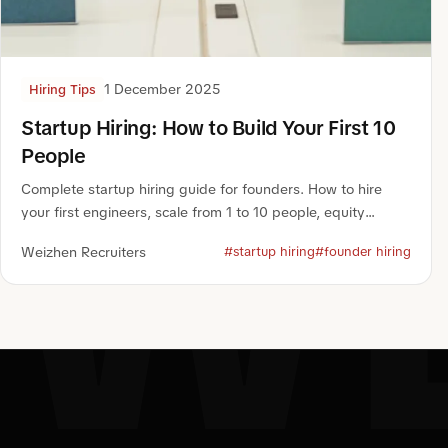
1 December 2025
Hiring Tips
W
Startup Hiring: How to Build Your First 10
People
Complete startup hiring guide for founders. How to hire
your first engineers, scale from 1 to 10 people, equity
packages, and rapid hiring playbook.
Weizhen Recruiters
#startup hiring
#founder hiring