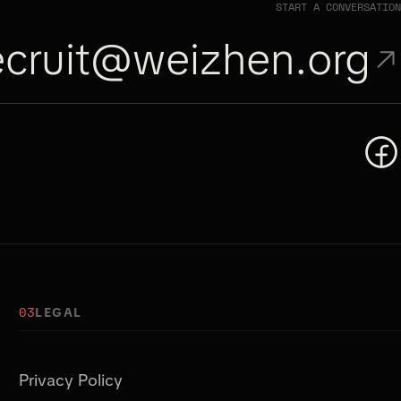
START A CONVERSATION
ecruit@weizhen.org
03
LEGAL
Privacy Policy