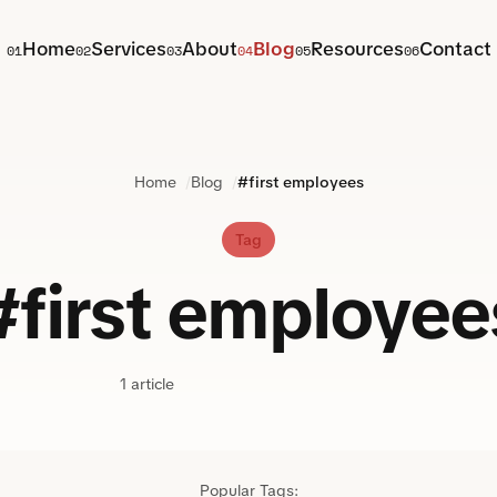
Home
Services
About
Blog
Resources
Contact
01
02
03
04
05
06
Home
Blog
#first employees
Tag
#first employee
1 article
Popular Tags: