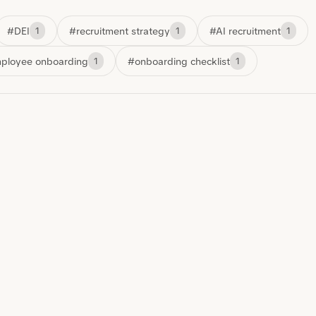
#DEI
#recruitment strategy
#AI recruitment
1
1
1
ployee onboarding
#onboarding checklist
1
1