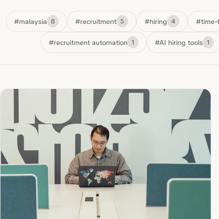
#malaysia
#recruitment
#hiring
#time-t
8
5
4
#recruitment automation
#AI hiring tools
1
1