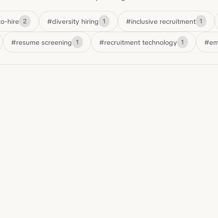
o-hire
#diversity hiring
#inclusive recruitment
2
1
1
#resume screening
#recruitment technology
#em
1
1