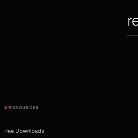
r
02
RESOURCES
Free Downloads