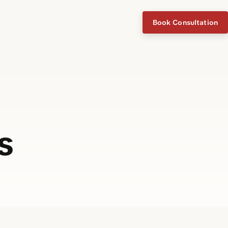
Book Consultation
s