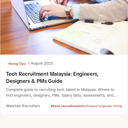
1 August 2025
Hiring Tips
Tech Recruitment Malaysia: Engineers,
Designers & PMs Guide
Complete guide to recruiting tech talent in Malaysia. Where to
find engineers, designers, PMs. Salary data, assessments, and
case studies for 2025.
Weizhen Recruiters
#tech recruitment
#software engineer hiring