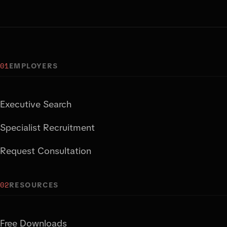
01
EMPLOYERS
Executive Search
Specialist Recruitment
Request Consultation
02
RESOURCES
Free Downloads