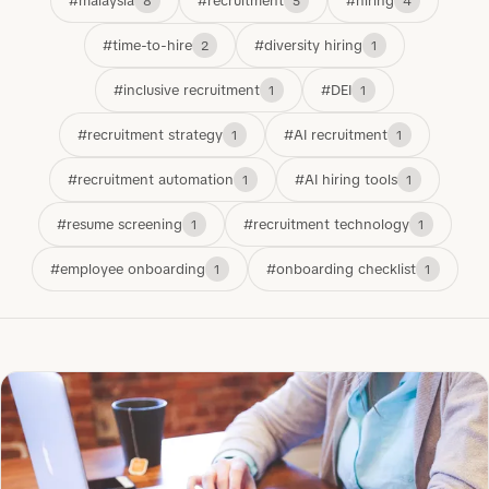
#malaysia
#recruitment
#hiring
8
5
4
#time-to-hire
#diversity hiring
2
1
#inclusive recruitment
#DEI
1
1
#recruitment strategy
#AI recruitment
1
1
#recruitment automation
#AI hiring tools
1
1
#resume screening
#recruitment technology
1
1
#employee onboarding
#onboarding checklist
1
1